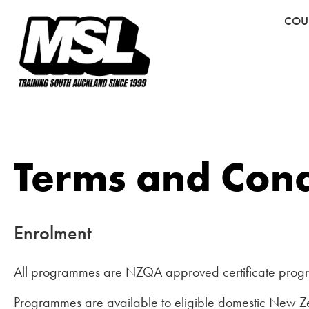
COU
Terms and Cond
Enrolment
All programmes are NZQA approved certificate prog
Programmes are available to eligible domestic New Ze