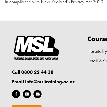
In compliance with New Zealand’s Privacy Act 2020.
Cours
Hospitality
Retail & C
Call 0800 22 44 38
Email
info@msltraining.ac.nz