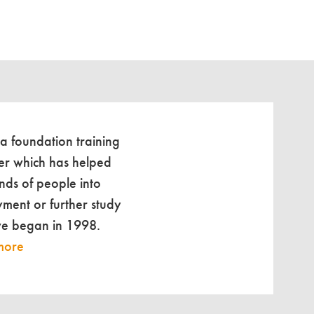
 a foundation training
er which has helped
nds of people into
ment or further study
we began in 1998.
more