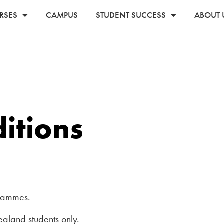
RSES
CAMPUS
STUDENT SUCCESS
ABOUT 
itions
rammes.
aland students only.