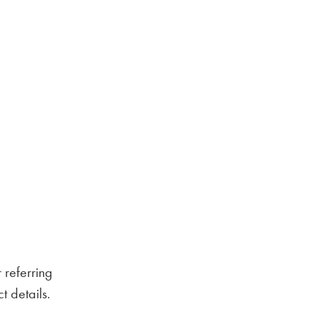
 referring
 details.