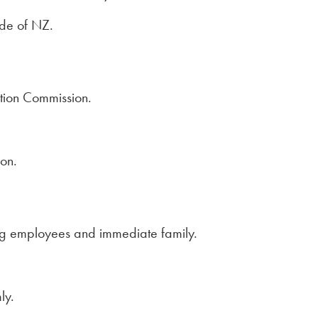
ide of NZ.
tion Commission.
ion.
ng employees and immediate family.
ly.