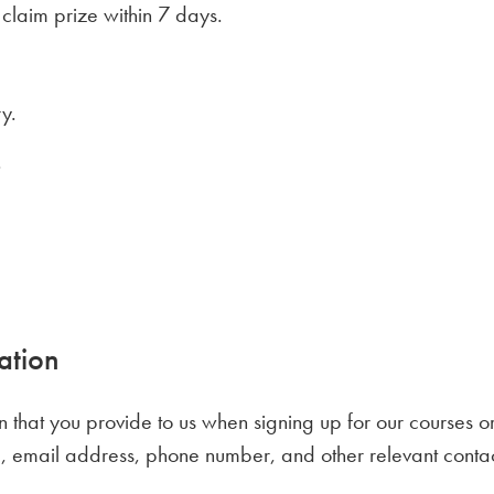
 claim prize within 7 days.
y.
.
ation
n that you provide to us when signing up for our courses or
, email address, phone number, and other relevant contact