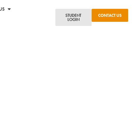
US
STUDENT
CONTACT US
LOGIN