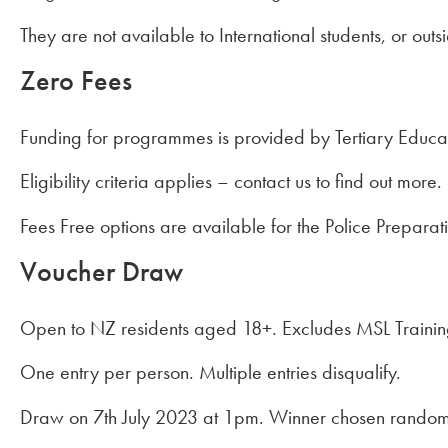
They are not available to International students, or outs
Zero Fees
Funding for programmes is provided by Tertiary Educa
Eligibility criteria applies – contact us to find out more.
Fees Free options are available for the Police Preparat
Voucher Draw
Open to NZ residents aged 18+. Excludes MSL Traini
One entry per person. Multiple entries disqualify.
Draw on 7th July 2023 at 1pm. Winner chosen random