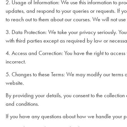
2. Usage of Information: We use this information to pr
updates, and respond to your queries or requests. If y
to reach out to them about our courses. We will not use
3. Data Protection: We take your privacy seriously. You
with third parties except as required by law or necessar
4. Access and Correction: You have the right to access y
incorrect.
5. Changes to these Terms: We may modify our terms an
website.
By providing your details, you consent to the collectio
and conditions.
If you have any questions about how we handle your per