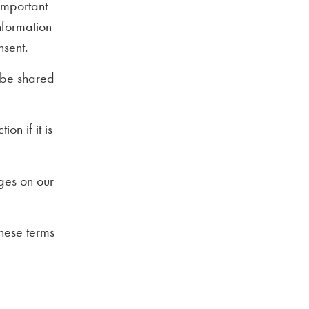
important
nformation
nsent.
t be shared
on if it is
ges on our
these terms