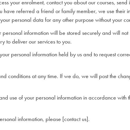
ocess your enrolment, contact you about our courses, send 
ou have referred a friend or family member, we use their i
 your personal data for any other purpose without your co
r personal information will be stored securely and will no
y to deliver our services to you.
our personal information held by us and to request correcti
d conditions at any time. If we do, we will post the chan
n and use of your personal information in accordance with 
sonal information, please [contact us].