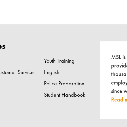
es
MSL is
Youth Training
provid
ustomer Service
English
thousa
employ
Police Preparation
since 
Student Handbook
Read 