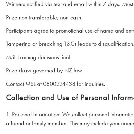
Winners notified via text and email within 7 days. Must
Prize non-transferable, non-cash.
Participants agree to promotional use of name and entr
Tampering or breaching T&Cs leads to disqualification
MSL Training decisions final.
Prize draw governed by NZ law.
Contact MSL at 0800224438 for inquiries.
Collection and Use of Personal Inform
1. Personal Information: We collect personal informatio
a friend or family member. This may include your name