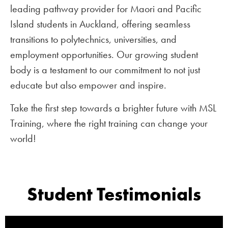
leading pathway provider for Maori and Pacific
Island students in Auckland, offering seamless
transitions to polytechnics, universities, and
employment opportunities. Our growing student
body is a testament to our commitment to not just
educate but also empower and inspire.
Take the first step towards a brighter future with MSL
Training, where the right training can change your
world!
Student Testimonials