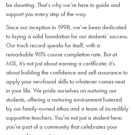
be daunting. That’s why we’re here to guide and
support you every step of the way.
Since our inception in 1998, we’ve been dedicated
to laying a solid foundation for our students’ success.
Our track record speaks for itself, with a
remarkable 90% course completion rate. But at
MSL, it’s not just about earning a certificate; it’s
about building the confidence and self-assurance to
apply your newfound skills to whatever comes next
in your life. We pride ourselves on nurturing our
students, offering a nurturing environment fostered
by our family-owned ethos and a team of incredibly
supportive teachers. You’re not just a student here;
you’re part of a community that celebrates your