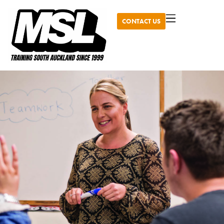
CONTACT US