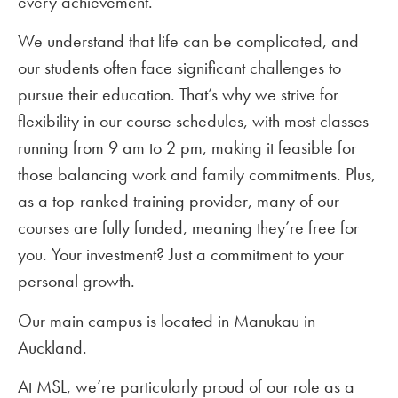
every achievement.
We understand that life can be complicated, and
our students often face significant challenges to
pursue their education. That’s why we strive for
flexibility in our course schedules, with most classes
running from 9 am to 2 pm, making it feasible for
those balancing work and family commitments. Plus,
as a top-ranked training provider, many of our
courses are fully funded, meaning they’re free for
you. Your investment? Just a commitment to your
personal growth.
Our main campus is located in Manukau in
Auckland.
At MSL, we’re particularly proud of our role as a