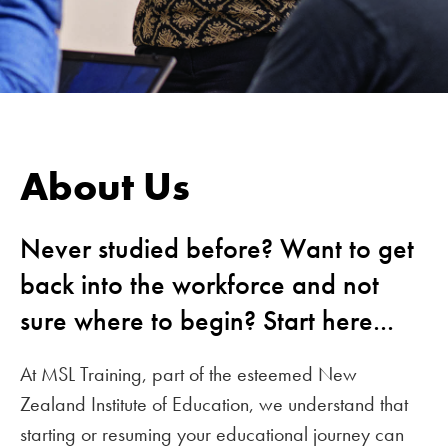
About Us
Never studied before? Want to get
back into the workforce and not
sure where to begin? Start here...
At MSL Training, part of the esteemed New
Zealand Institute of Education, we understand that
starting or resuming your educational journey can