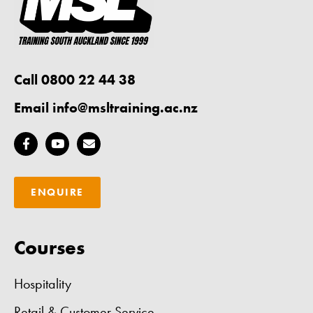
Call 0800 22 44 38
Email
info@msltraining.ac.nz
ENQUIRE
Courses
Hospitality
Retail & Customer Service