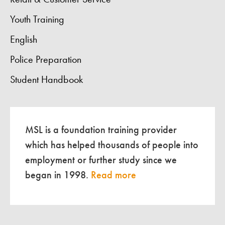
Youth Training
English
Police Preparation
Student Handbook
MSL is a foundation training provider
which has helped thousands of people into
employment or further study since we
began in 1998.
Read more