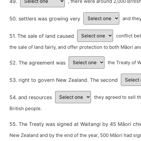
49.
, there were around 2,000 Briti
50. settlers was growing very
and the
51. The sale of land caused
conflict be
the sale of land fairly, and offer protection to both Māori a
52. The agreement was
the Treaty of W
53. right to govern New Zealand. The second
54. and resources
they agreed to sell t
British people.
55. The Treaty was signed at Waitangi by 45 Māori chie
New Zealand and by the end of the year, 500 Māori had sign