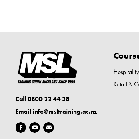
Cours
Hospitality
Retail & C
Call 0800 22 44 38
Email
info@msltraining.ac.nz