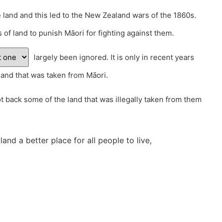
 land and this led to the New Zealand wars of the 1860s.
of land to punish Māori for fighting against them.
largely been ignored. It is only in recent years
land that was taken from Māori.
 back some of the land that was illegally taken from them
nd a better place for all people to live,