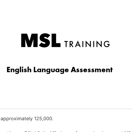
English Language Assessment
 approximately 125,000.