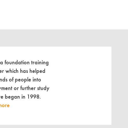
 a foundation training
er which has helped
nds of people into
ment or further study
we began in 1998.
more