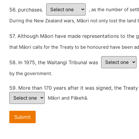
56. purchases.
, as the number of set
During the New Zealand wars, Māori not only lost the land t
57. Although Māori have made representations to the g
that Māori calls for the Treaty to be honoured have been ad
58. In 1975, the Waitangi Tribunal was
by the government.
59. More than 170 years after it was signed, the Treaty
Māori and Pākehā.