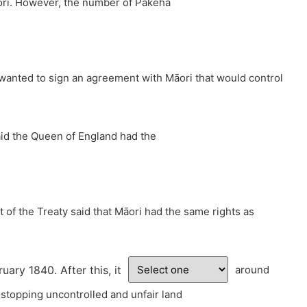
āori. However, the number of Pākehā
h wanted to sign an agreement with Māori that would control
said the Queen of England had the
t of the Treaty said that Māori had the same rights as
ry 1840. After this, it
around
 stopping uncontrolled and unfair land