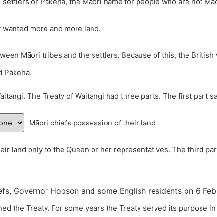
sh settlers or Pākehā, the Māori name for people who are not M
y wanted more and more land.
tween Māori tribes and the settlers. Because of this, the Britis
nd Pākehā.
aitangi. The Treaty of Waitangi had three parts. The first part 
Māori chiefs possession of their land
heir land only to the Queen or her representatives. The third par
fs, Governor Hobson and some English residents on 6 Februa
ed the Treaty. For some years the Treaty served its purpose in