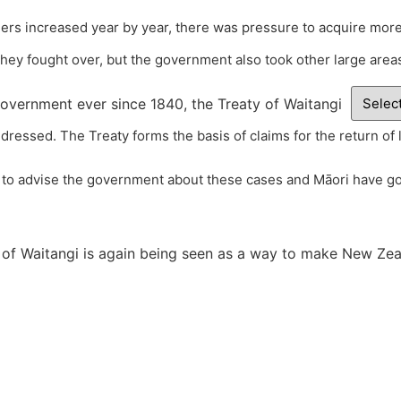
tlers increased year by year, there was pressure to acquire more
hey fought over, but the government also took other large areas 
overnment ever since 1840, the Treaty of Waitangi
dressed. The Treaty forms the basis of claims for the return of 
to advise the government about these cases and Māori have got
 of Waitangi is again being seen as a way to make New Zeala