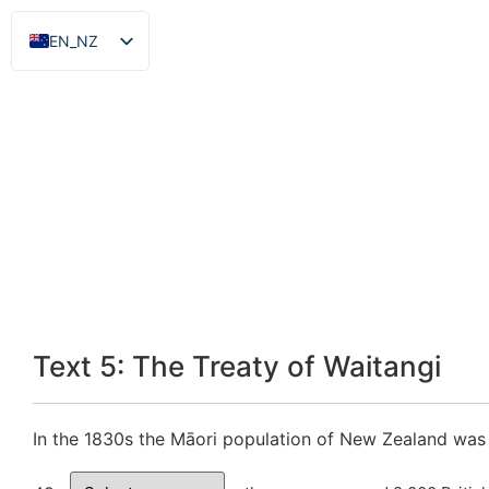
EN_NZ
ZH
Text 5: The Treaty of Waitangi
In the 1830s the Māori population of New Zealand was