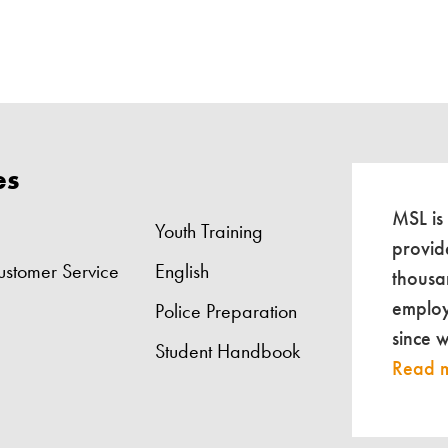
es
MSL is
Youth Training
provid
ustomer Service
English
thousa
employ
Police Preparation
since 
Student Handbook
Read 