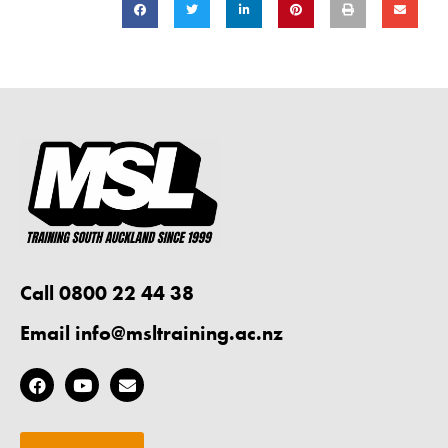
Call 0800 22 44 38
Email
info@msltraining.ac.nz