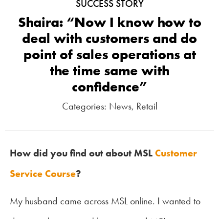
SUCCESS STORY
Shaira: “Now I know how to
deal with customers and do
point of sales operations at
the time same with
confidence”
Categories:
News
,
Retail
How did you find out about MSL
Customer
Service Course
?
My husband came across MSL online. I wanted to