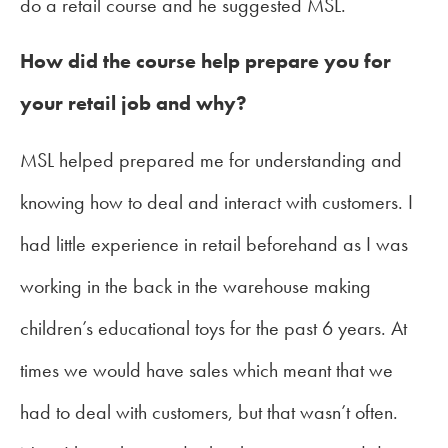
do a retail course and he suggested MSL.
How did the course help prepare you for
your retail job and why?
MSL helped prepared me for understanding and
knowing how to deal and interact with customers. I
had little experience in retail beforehand as I was
working in the back in the warehouse making
children’s educational toys for the past 6 years. At
times we would have sales which meant that we
had to deal with customers, but that wasn’t often.