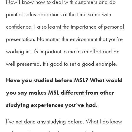
Now I know how to deal with customers and do
point of sales operations at the time same with
confidence. I also learnt the importance of personal
presentation. No matter the environment that you’re
working in, it’s important to make an effort and be
well presented. It’s good to set a good example.
Have you studied before MSL? What would
you say makes MSL different from other
studying experiences you’ve had.
I’ve not done any studying before. What I do know