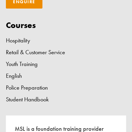
ENQUIRE
Courses
Hospitality
Retail & Customer Service
Youth Training
English
Police Preparation
Student Handbook
MSL is a foundation training provider