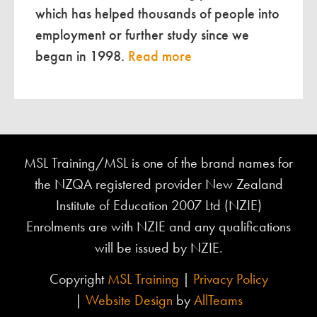
which has helped thousands of people into
employment or further study since we
began in 1998.
Read more
MSL Training/MSL is one of the brand names for
the NZQA registered provider New Zealand
Institute of Education 2007 Ltd (NZIE)
Enrolments are with NZIE and any qualifications
will be issued by NZIE.
Copyright
MSL Training
|
Privacy Policy
|
Website Design
by
AllTeams