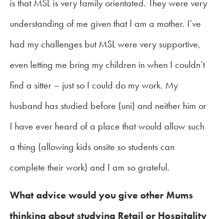
is that MSL is very family orientated. They were very
understanding of me given that I am a mother. I’ve
had my challenges but MSL were very supportive,
even letting me bring my children in when I couldn’t
find a sitter – just so I could do my work. My
husband has studied before (uni) and neither him or
I have ever heard of a place that would allow such
a thing (allowing kids onsite so students can
complete their work) and I am so grateful.
What advice would you give other Mums
thinking about studying Retail or Hospitality