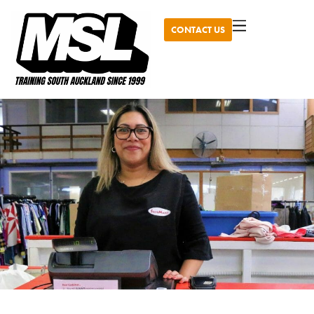
CONTACT US