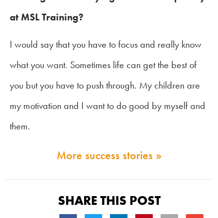
at MSL Training?
I would say that you have to focus and really know
what you want. Sometimes life can get the best of
you but you have to push through. My children are
my motivation and I want to do good by myself and
them.
More success stories »
SHARE THIS POST